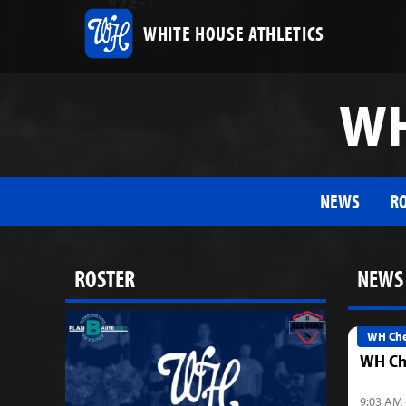
WHITE HOUSE ATHLETICS
WH
NEWS
R
ROSTER
NEWS
WH Che
WH Ch
9:03 AM 