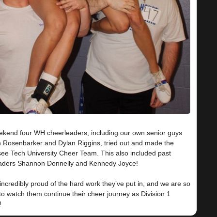
ekend four WH cheerleaders, including our own senior guys
 Rosenbarker and Dylan Riggins, tried out and made the
ee Tech University Cheer Team. This also included past
aders Shannon Donnelly and Kennedy Joyce!
ncredibly proud of the hard work they’ve put in, and we are so
to watch them continue their cheer journey as Division 1