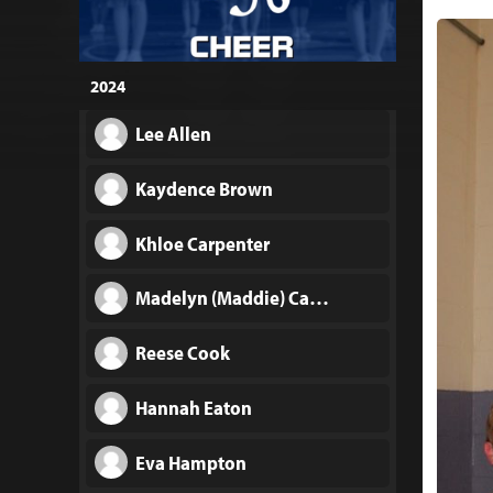
2024
Lee Allen
Kaydence Brown
Khloe Carpenter
Madelyn (Maddie) Carpenter
Reese Cook
Hannah Eaton
Eva Hampton