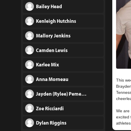
Bailey Head
Kenleigh Hutchins
Mallory Jenkins
Camden Lewis
Karlee Mix
Anna Morneau
This we
Brayden
Tenness
Jayden (Rylee) Pemerton
cheerle
Zoe Ricciardi
We are i
excited 
Dylan Riggins