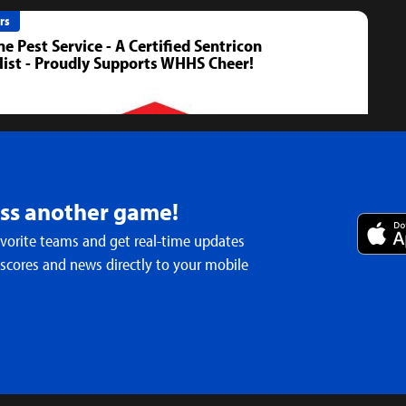
rs
ne Pest Service - A Certified Sentricon
list - Proudly Supports WHHS Cheer!
iss another game!
avorite teams and get real-time updates
 scores and news directly to your mobile