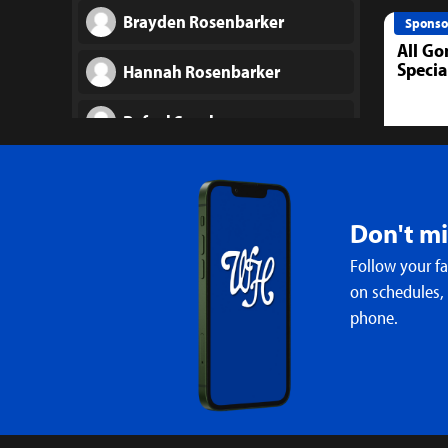
Brayden Rosenbarker
Sponso
All Go
Specia
Hannah Rosenbarker
Rafael Sanchez
Ashleigh Smith
Maelea Stephens
Don't m
Follow your f
Kayleigh Sweeney
on schedules,
phone.
Annabelle (Iris) Urfer
Mallory West
Madison Young