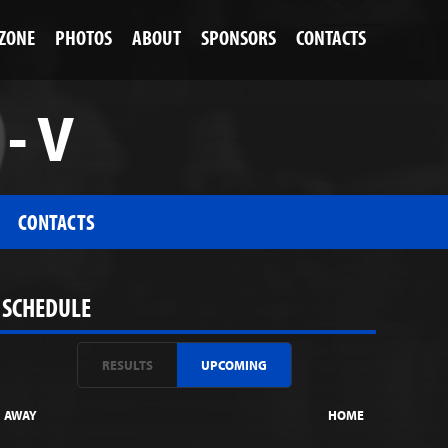
 ZONE
PHOTOS
ABOUT
SPONSORS
CONTACTS
- V
CONTACTS
SCHEDULE
RESULTS
UPCOMING
AWAY
HOME