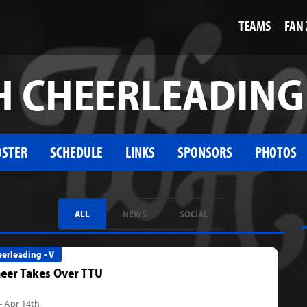
TEAMS
FAN
 CHEERLEADING 
OSTER
SCHEDULE
LINKS
SPONSORS
PHOTOS
ALL
NEWS
SOCIAL
erleading - V
eer Takes Over TTU
- Apr 14th