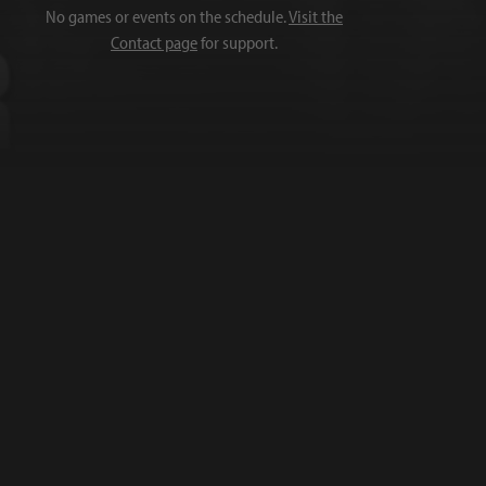
No games or events on the schedule.
Visit the
Contact page
for support.