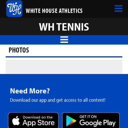
WHITE HOUSE ATHLETICS
WH TENNIS
PHOTOS
Need More?
Download our app and get access to all content!