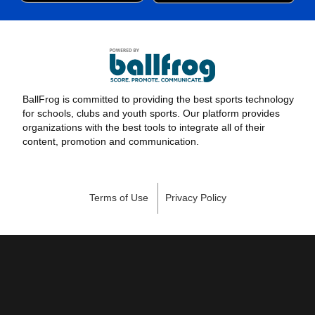
BallFrog is committed to providing the best sports technology
for schools, clubs and youth sports. Our platform provides
organizations with the best tools to integrate all of their
content, promotion and communication.
Terms of Use
Privacy Policy