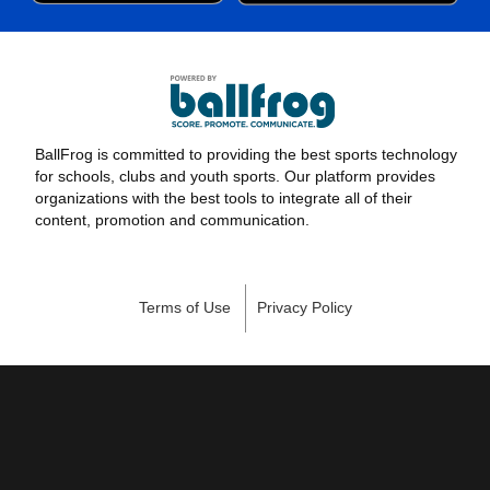
BallFrog is committed to providing the best sports technology
for schools, clubs and youth sports. Our platform provides
organizations with the best tools to integrate all of their
content, promotion and communication.
Terms of Use
Privacy Policy