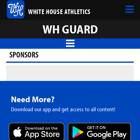
WHITE HOUSE ATHLETICS
WH GUARD
SPONSORS
Need More?
Download our app and get access to all content!