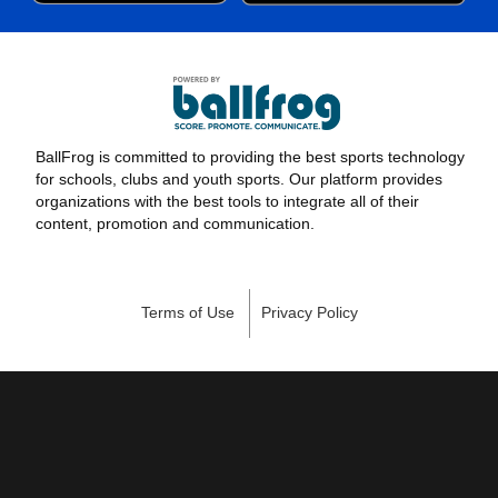
BallFrog is committed to providing the best sports technology
for schools, clubs and youth sports. Our platform provides
organizations with the best tools to integrate all of their
content, promotion and communication.
Terms of Use
Privacy Policy